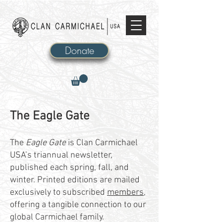
Donate
The Eagle Gate​
The
Eagle Gate
is Clan Carmichael
USA’s triannual newsletter,
published each spring, fall, and
winter. Printed editions are mailed
exclusively to subscribed
members
,
offering a tangible connection to our
global Carmichael family.