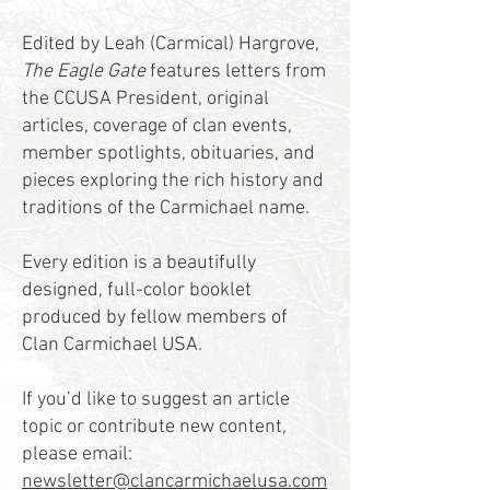
Edited by Leah (Carmical) Hargrove,
The Eagle Gate
features letters from
the CCUSA President, original
articles, coverage of clan events,
member spotlights, obituaries, and
pieces exploring the rich history and
traditions of the Carmichael name.
Every edition is a beautifully
designed, full-color booklet
produced by fellow members of
Clan Carmichael USA.
If you’d like to suggest an article
topic or contribute new content,
please email:
newsletter@clancarmichaelusa.com