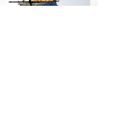
Click either image or download button below to