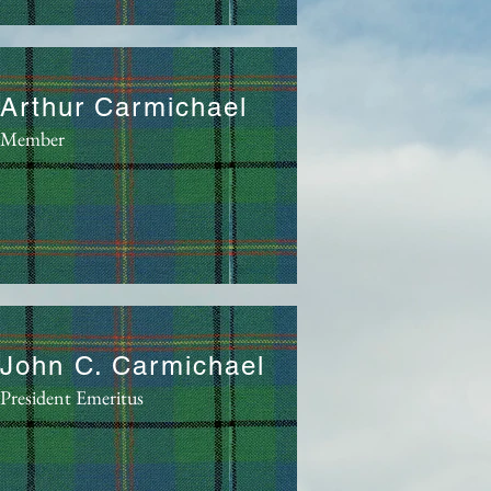
Arthur Carmichael
Member
John C. Carmichael
President Emeritus