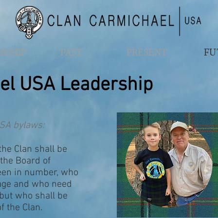
RSHIP
PAST
PRESENT
FU
el USA Leadership
SA bylaws:
the Clan shall be
the Board of
teen in number, who
 age and who need
 but who shall be
 the Clan.