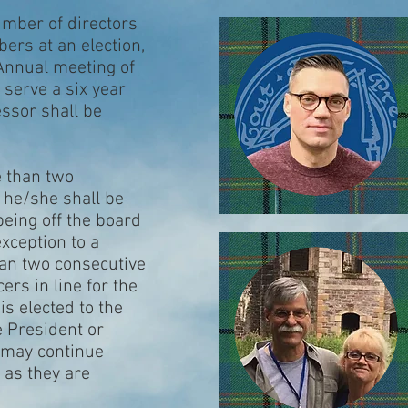
number of directors
ers at an election,
 Annual meeting of
l serve a six year
essor shall be
e than two
 he/she shall be
 being off the board
exception to a
han two consecutive
ers in line for the
is elected to the
ce President or
 may continue
 as they are