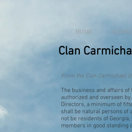
HOME
MEMBE
Clan Carmicha
From the Clan Carmichael U
The business and affairs of 
authorized and overseen by 
Directors, a minimum of fif
shall be natural persons of
not be residents of Georgia,
members in good standing of