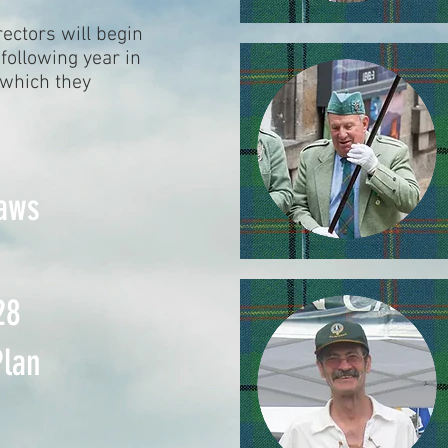
rectors will begin
following year in
 which they
aws
28
Plan