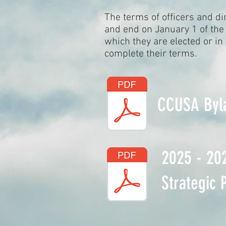
The terms of officers and di
and end on January 1 of the 
which they are elected or in
complete their terms.
CCUSA Byl
2025 - 20
Strategic 