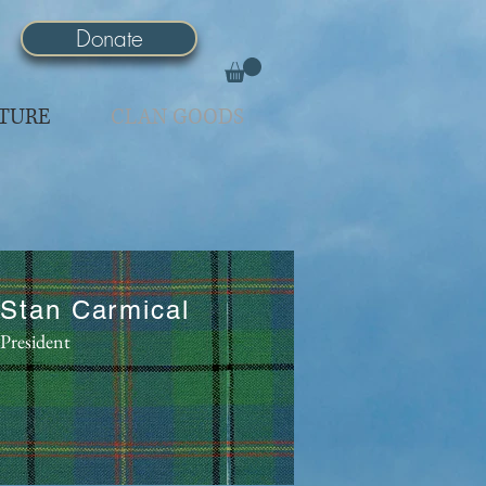
Donate
TURE
CLAN GOODS
Stan Carmical
President