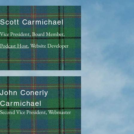
Scott Carmichael
Vice President, Board Member,
Podcast Host
, Website Developer
John Conerly
Carmichael
Second Vice President, Webmaster