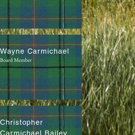
Wayne Carmichael
Board Member
Christopher
Carmichael Bailey