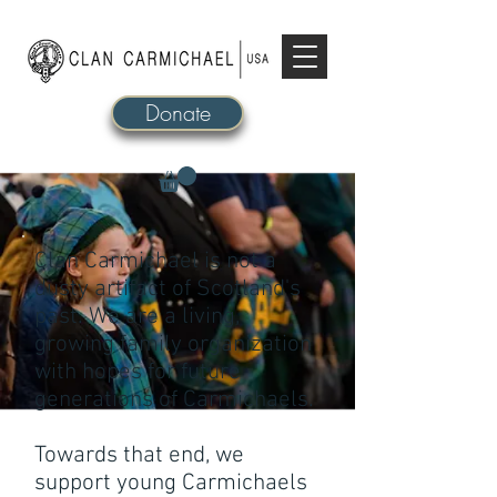
Donate
Clan Carmichael is not a
dusty artifact of Scotland's
past. We are a living,
growing family organization
with hopes for future
generations of Carmichaels.
Towards that end, we
support young Carmichaels