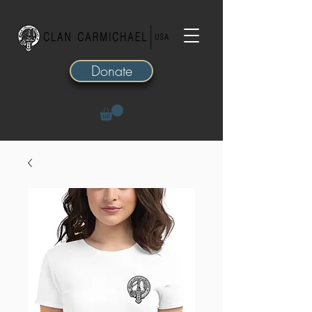
Donate