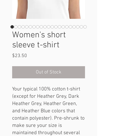
Women's short
sleeve t-shirt
Price
$23.50
Out of Stock
Your typical 100% cotton t-shirt 
(except for Heather Grey, Dark 
Heather Grey, Heather Green, 
and Heather Blue colors that 
contain polyester). Pre-shrunk to 
make sure your size is 
maintained throughout several 