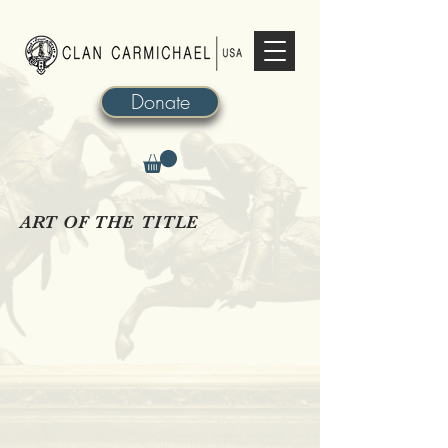
Donate
ART OF THE TITLE